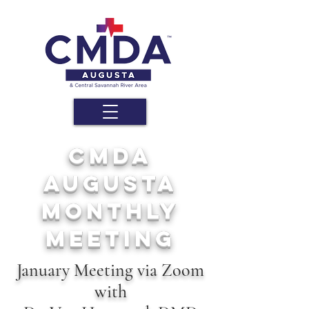
cmda
augusta
Monthly
MEETING
January Meeting via Zoom
with