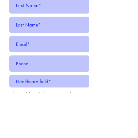
-
By submitting this form, you are giving
CMDA Augusta your consent to be on our
emailing list as a subscriber. You can
always opt out by choosing unsubscribe
option on each email.
Submit