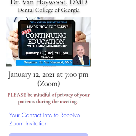
Dr. Van Haywood, DMD
Dental College of Georgia
January 12, 2021 at 7:00 pm
(Zoom)
PLEASE be mindful of privacy of your
patients during the meeting.
Your Contact Info to Receive
Zoom Invitation