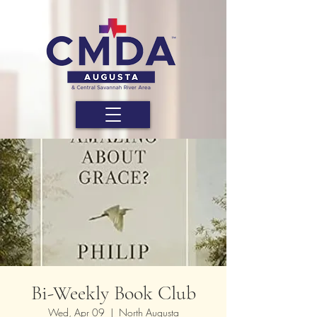
Bi-Weekly Book Club
Wed, Apr 09
  |  
North Augusta