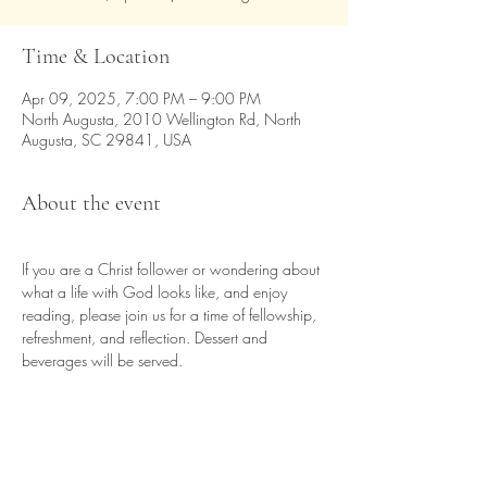
Time & Location
Apr 09, 2025, 7:00 PM – 9:00 PM
North Augusta, 2010 Wellington Rd, North
Augusta, SC 29841, USA
About the event
If you are a Christ follower or wondering about 
what a life with God looks like, and enjoy 
reading, please join us for a time of fellowship, 
refreshment, and reflection. Dessert and 
beverages will be served.
Share this event