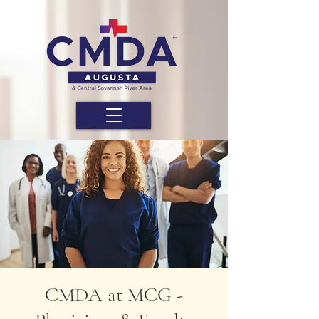
CMDA at MCG -