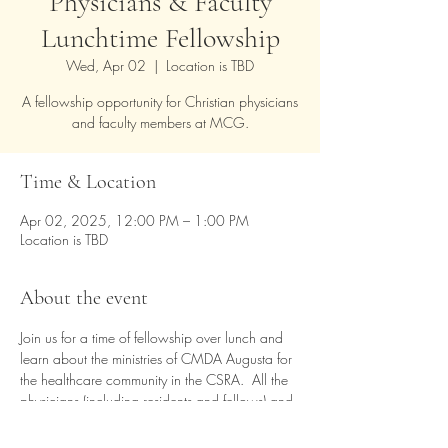
Physicians & Faculty
Lunchtime Fellowship
Wed, Apr 02
  |  
Location is TBD
A fellowship opportunity for Christian physicians
and faculty members at MCG.
Time & Location
Apr 02, 2025, 12:00 PM – 1:00 PM
Location is TBD
About the event
Join us for a time of fellowship over lunch and 
learn about the ministries of CMDA Augusta for 
the healthcare community in the CSRA.  All the 
physicians (including residents and fellows) and 
faculty members of MCG are welcome. You 
can bring your own lunch, or complimentary 