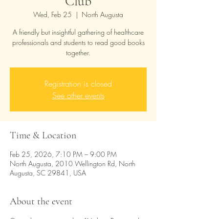
Club
Wed, Feb 25
  |  
North Augusta
A friendly but insightful gathering of healthcare
professionals and students to read good books
together.
Registration is closed
See other events
Time & Location
Feb 25, 2026, 7:10 PM – 9:00 PM
North Augusta, 2010 Wellington Rd, North
Augusta, SC 29841, USA
About the event