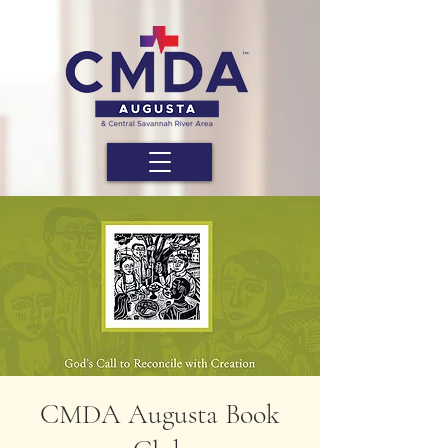
CMDA Augusta Book