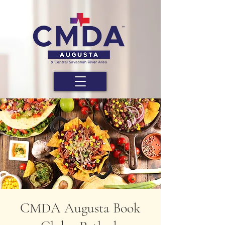
CMDA Augusta Book