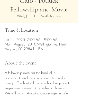
Club - Potluck
Fellowship and Movie
Wed, Jun 11
  |  
North Augusta
Time & Location
Jun 11, 2025, 7:00 PM – 9:00 PM
North Augusta, 2010 Wellington Rd, North
Augusta, SC 29841, USA
About the event
A fellowship event for the book club 
participants and those who are interested in 
joining.  The host will provide hamburgers with 
vegetarian options.  Bring sides or desserts.  
We will watch 
Amazing Grace
 together after 
dinner.  