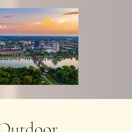
Log In
Outdoor