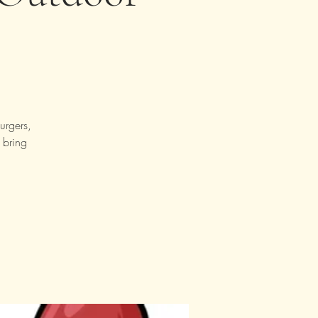
urgers,
 bring