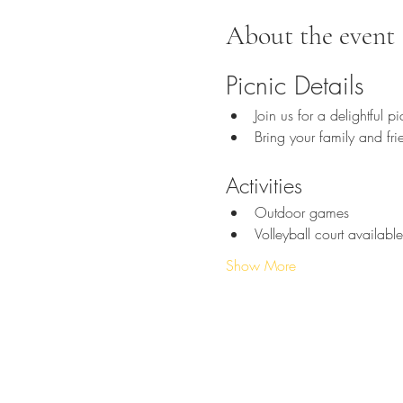
About the event
Picnic Details
Join us for a delightful p
Bring your family and fri
Activities
Outdoor games
Volleyball court available
Show More