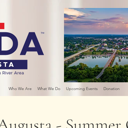
Who We Are
What We Do
Upcoming Events
Donation
ugusta - Summer 