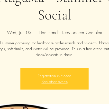
Social
Wed, Jun 03
  |  
Hammond's Ferry Soccer Complex
 summer gathering for healthcare professionals and students. Hamb
ogs, soft drinks, and water will be provided. This is a free event, but
sides/desserts to share.
Registration is closed
See other events