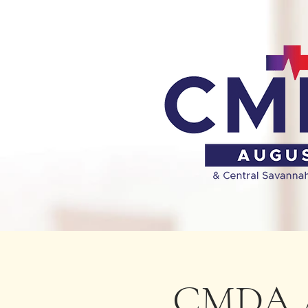
CMDA A