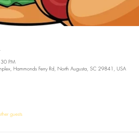
n
8:30 PM
mplex, Hammonds Ferry Rd, North Augusta, SC 29841, USA
ther guests