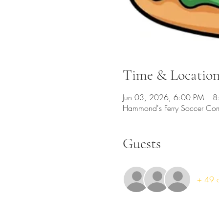
Time & Locatio
Jun 03, 2026, 6:00 PM – 
Hammond's Ferry Soccer Co
Guests
+ 49 o