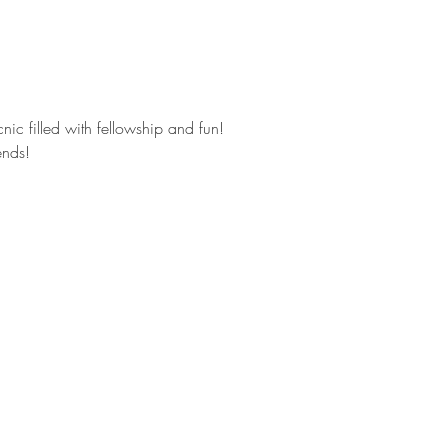
icnic filled with fellowship and fun!
ends!