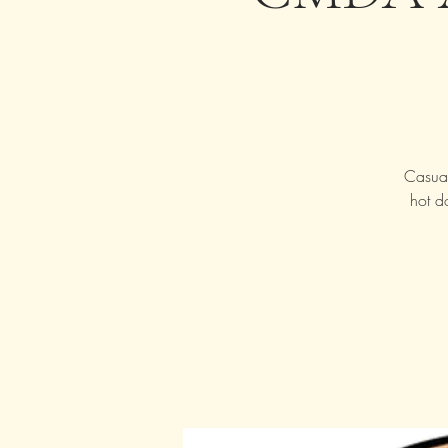
Casual
hot d