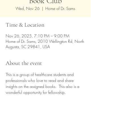
Book Club
Wed, Nov 26
  |  
Home of Dr. Sams
Time & Location
Nov 26, 2025, 7:10 PM – 9:00 PM
Home of Dr. Sams, 2010 Wellington Rd, North
Augusta, SC 29841, USA
About the event
This is a group of healthcare students and 
professionals who love to read and share 
insights on the assigned books.  This also is a 
wonderful opportunity for fellowship.
Share this event