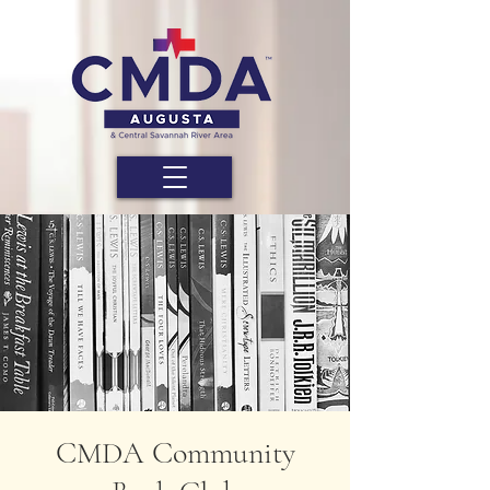
CMDA Community