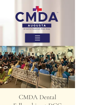
CMDA Dental