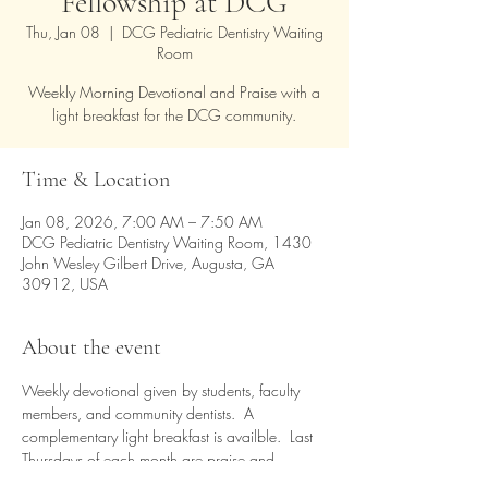
Fellowship at DCG
Thu, Jan 08
  |  
DCG Pediatric Dentistry Waiting
Room
Weekly Morning Devotional and Praise with a
light breakfast for the DCG community.
Time & Location
Jan 08, 2026, 7:00 AM – 7:50 AM
DCG Pediatric Dentistry Waiting Room, 1430
John Wesley Gilbert Drive, Augusta, GA
30912, USA
About the event
Weekly devotional given by students, faculty 
members, and community dentists.  A 
complementary light breakfast is availble.  Last 
Thursdays of each month are praise and 
worship time.