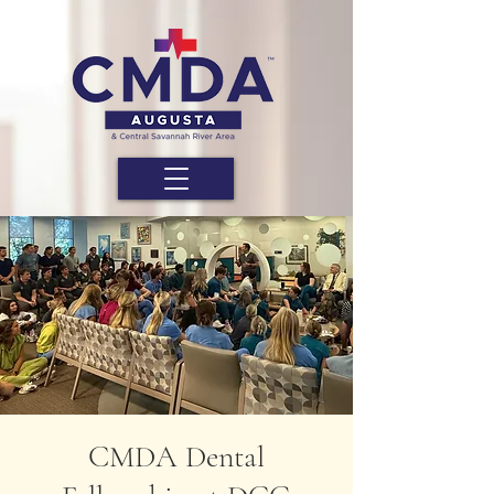
CMDA Dental