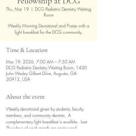
Fellowship at DCG
Thu, Mar 19
  |  
DCG Pediatric Dentistry Waiting
Room
Weekly Morning Devotional and Praise with a
light breakfast for the DCG community.
Time & Location
Mar 19, 2026, 7:00 AM – 7:50 AM
DCG Pediatric Dentistry Waiting Room, 1430
John Wesley Gilbert Drive, Augusta, GA
30912, USA
About the event
Weekly devotional given by students, faculty 
members, and community dentists.  A 
complementary light breakfast is availble.  Last 
Thursdays of each month are praise and 
worship time.