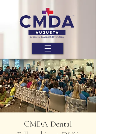
CMDA Dental