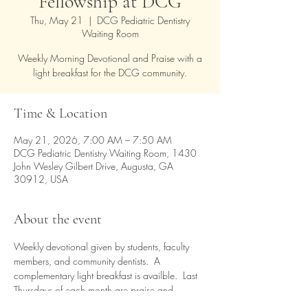
Fellowship at DCG
Thu, May 21
  |  
DCG Pediatric Dentistry
Waiting Room
Weekly Morning Devotional and Praise with a
light breakfast for the DCG community.
Time & Location
May 21, 2026, 7:00 AM – 7:50 AM
DCG Pediatric Dentistry Waiting Room, 1430
John Wesley Gilbert Drive, Augusta, GA
30912, USA
About the event
Weekly devotional given by students, faculty 
members, and community dentists.  A 
complementary light breakfast is availble.  Last 
Thursdays of each month are praise and 
worship time.