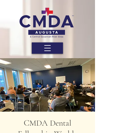
CMDA Dental