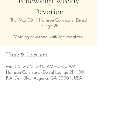
Fellowship Weekly
Devotion
Thu, Mar 06
  |  
Harrison Commons - Dental
Lounge 2F
Morning devotional with light breakfast.
Time & Location
Mar 06, 2025, 7:00 AM – 7:50 AM
Harrison Commons - Dental Lounge 2F, 1301
R.A. Dent Blvd, Augusta, GA 30901, USA
Share this event