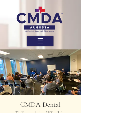
CMDA Dental