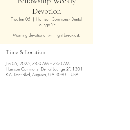
Fellowship Weekly
Devotion
Thu, Jun 05
  |  
Harrison Commons - Dental
Lounge 2F
Morning devotional with light breakfast.
Time & Location
Jun 05, 2025, 7:00 AM – 7:50 AM
Harrison Commons - Dental Lounge 2F, 1301
R.A. Dent Blvd, Augusta, GA 30901, USA
Share this event