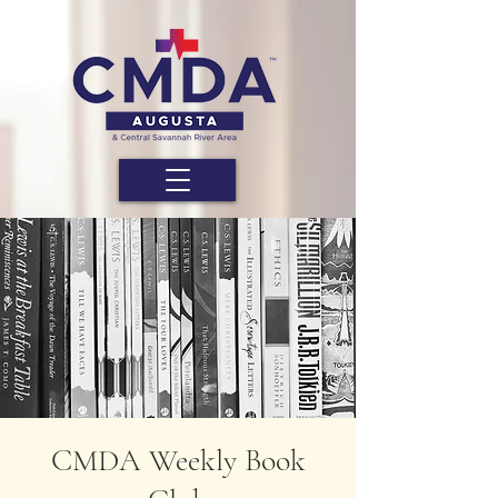
CMDA Weekly Book