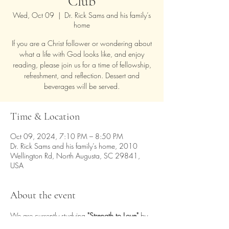
Club
Wed, Oct 09
  |  
Dr. Rick Sams and his family’s
home
If you are a Christ follower or wondering about
what a life with God looks like, and enjoy
reading, please join us for a time of fellowship,
refreshment, and reflection. Dessert and
beverages will be served.
Time & Location
Oct 09, 2024, 7:10 PM – 8:50 PM
Dr. Rick Sams and his family’s home, 2010
Wellington Rd, North Augusta, SC 29841,
USA
About the event
We are currently studying 
"Strength to Love" 
by 
Martin Luther King, Jr.