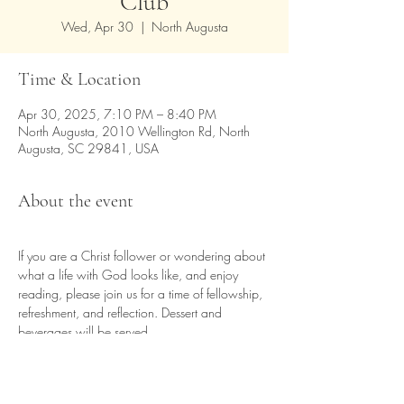
Club
Wed, Apr 30
  |  
North Augusta
Time & Location
Apr 30, 2025, 7:10 PM – 8:40 PM
North Augusta, 2010 Wellington Rd, North
Augusta, SC 29841, USA
About the event
If you are a Christ follower or wondering about 
what a life with God looks like, and enjoy 
reading, please join us for a time of fellowship, 
refreshment, and reflection. Dessert and 
beverages will be served.