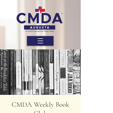
CMDA Weekly Book