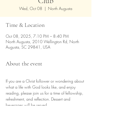
Club
Wed, Oct 08
  |  
North Augusta
Time & Location
Oct 08, 2025, 7:10 PM – 8:40 PM
North Augusta, 2010 Wellington Rd, North
Augusta, SC 29841, USA
About the event
If you are a Christ follower or wondering about 
what a life with God looks like, and enjoy 
reading, please join us for a time of fellowship, 
refreshment, and reflection. Dessert and 
beverages will be served.