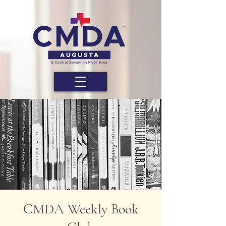
CMDA Weekly Book