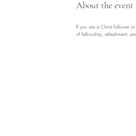
About the event
If you are a Christ follower o
of fellowship, refreshment, an