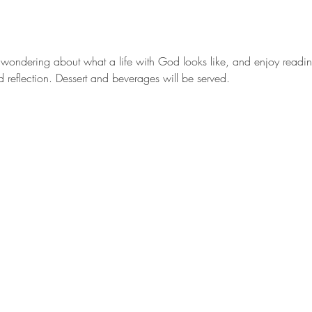
r wondering about what a life with God looks like, and enjoy reading
d reflection. Dessert and beverages will be served.