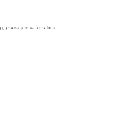
, please join us for a time 