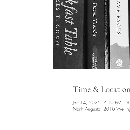
Time & Locatio
Jan 14, 2026, 7:10 PM – 
North Augusta, 2010 Wellin