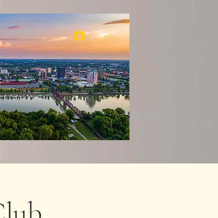
Log In
lub