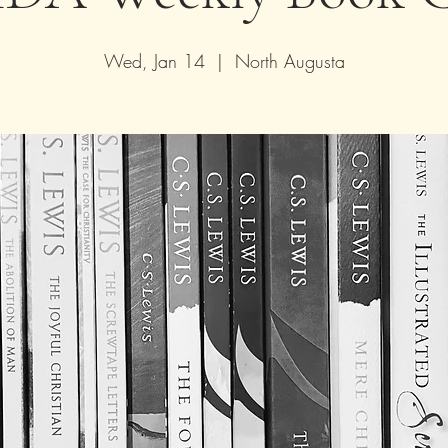
Wed, Jan 14
  |  
North Augusta