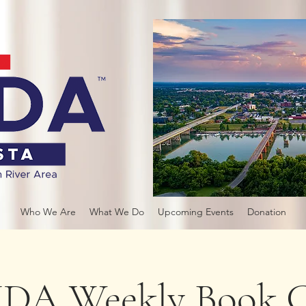
Who We Are
What We Do
Upcoming Events
Donation
DA Weekly Book C