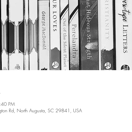
n
8:40 PM
gton Rd, North Augusta, SC 29841, USA