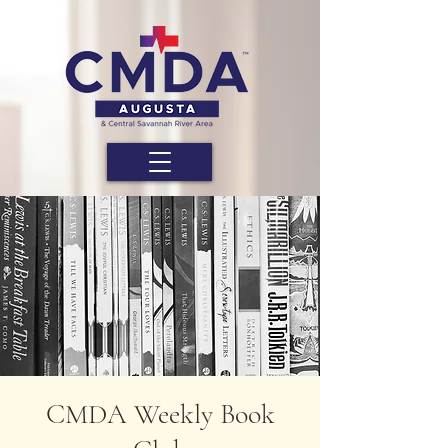
CMDA Weekly Book