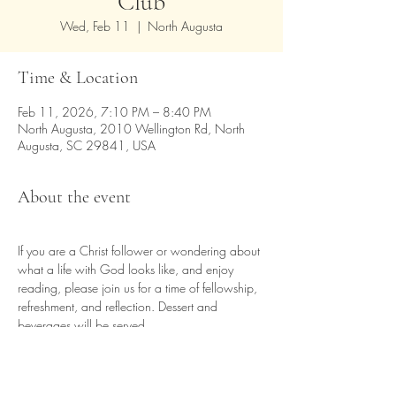
Club
Wed, Feb 11
  |  
North Augusta
Time & Location
Feb 11, 2026, 7:10 PM – 8:40 PM
North Augusta, 2010 Wellington Rd, North
Augusta, SC 29841, USA
About the event
If you are a Christ follower or wondering about 
what a life with God looks like, and enjoy 
reading, please join us for a time of fellowship, 
refreshment, and reflection. Dessert and 
beverages will be served.