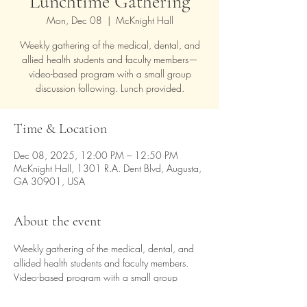
Lunchtime Gathering
Mon, Dec 08
  |  
McKnight Hall
Weekly gathering of the medical, dental, and
allied health students and faculty members—
video-based program with a small group
discussion following. Lunch provided.
Time & Location
Dec 08, 2025, 12:00 PM – 12:50 PM
McKnight Hall, 1301 R.A. Dent Blvd, Augusta,
GA 30901, USA
About the event
Weekly gathering of the medical, dental, and 
allided health students and faculty members.  
Video-based program with a small group 
discussion following. Lunch provided.