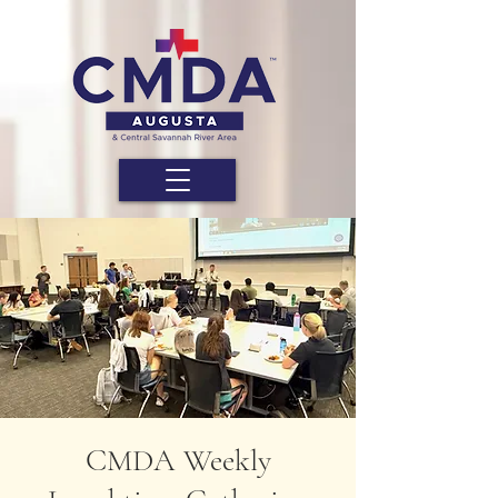
CMDA Weekly