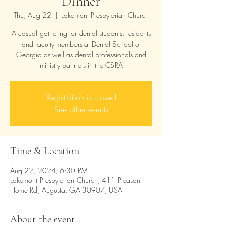
Dinner
Thu, Aug 22
  |  
Lakemont Presbyterian Church
A casual gathering for dental students, residents
and faculty members at Dental School of
Georgia as well as dental professionals and
ministry partners in the CSRA
Registration is closed
See other events
Time & Location
Aug 22, 2024, 6:30 PM
Lakemont Presbyterian Church, 411 Pleasant
Home Rd, Augusta, GA 30907, USA
About the event