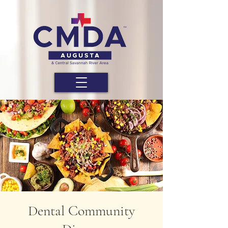
Dental Community