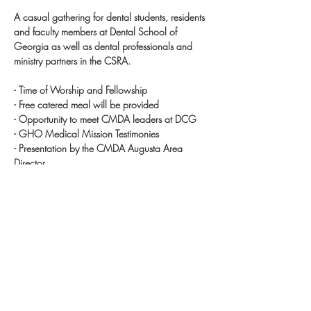
A casual gathering for dental students, residents 
and faculty members at Dental School of 
Georgia as well as dental professionals and 
ministry partners in the CSRA.  

- Time of Worship and Fellowship 

- Free catered meal will be provided

- Opportunity to meet CMDA leaders at DCG

- GHO Medical Mission Testimonies

- Presentation by the CMDA Augusta Area 
Director

- Question? Email cmdaaugusta@gmail.com

Requested Registration Deadline: August 20 
(Tuesday)

*Spouses are welcome!  Just submit a separate 
registration.