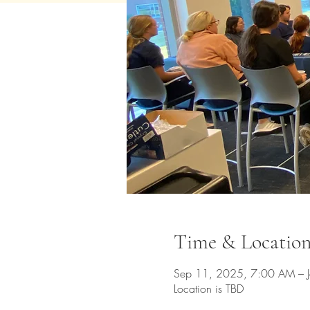
Time & Locatio
Sep 11, 2025, 7:00 AM – 
Location is TBD