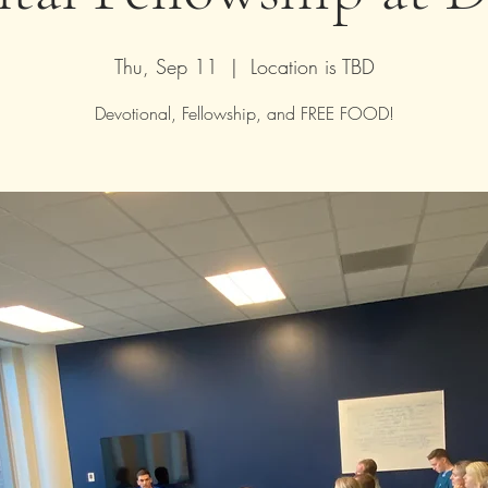
Thu, Sep 11
  |  
Location is TBD
Devotional, Fellowship, and FREE FOOD!