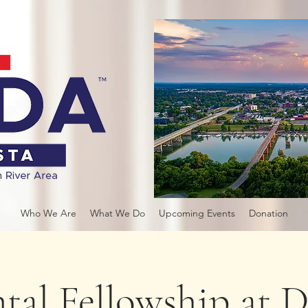
Who We Are
What We Do
Upcoming Events
Donation
tal Fellowship at