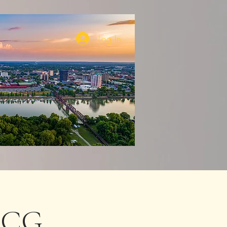
Log In
 DCG