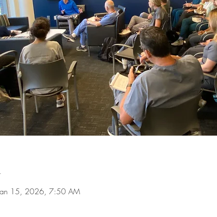
n
Jan 15, 2026, 7:50 AM