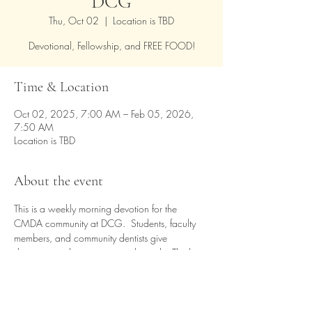
DCG
Thu, Oct 02
  |  
Location is TBD
Devotional, Fellowship, and FREE FOOD!
Time & Location
Oct 02, 2025, 7:00 AM – Feb 05, 2026,
7:50 AM
Location is TBD
About the event
This is a weekly morning devotion for the 
CMDA community at DCG.  Students, faculty 
members, and community dentists give 
devotions and testimonies each week.  The last 
Thursday of each month is a time of praise and 
worship.  A light breakfast is provided.