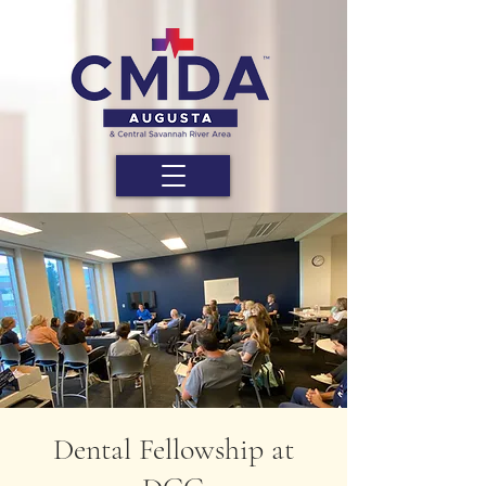
Dental Fellowship at