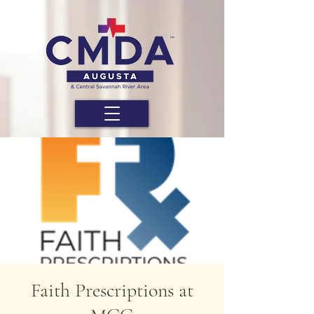
Faith Prescriptions at