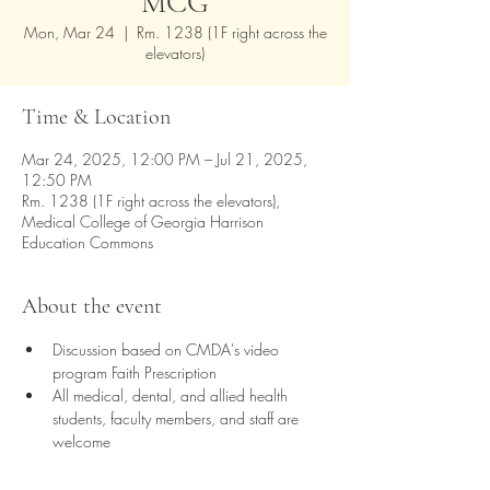
MCG
Mon, Mar 24
  |  
Rm. 1238 (1F right across the
elevators)
Time & Location
Mar 24, 2025, 12:00 PM – Jul 21, 2025,
12:50 PM
Rm. 1238 (1F right across the elevators),
Medical College of Georgia Harrison
Education Commons
About the event
Discussion based on CMDA's video 
program Faith Prescription
All medical, dental, and allied health 
students, faculty members, and staff are 
welcome
Lunch provided