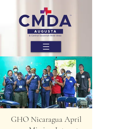
GHO Nicaragua April