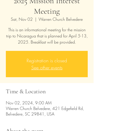
2025 Mission Interest
Meeting
Sat, Nov 02
  |  
Warren Church Belvedere
This is an informational meeting for the mission
trip to Nicaragua that is planned for April 5-13,
2025. Breakfast will be provided.
Registration is closed
See other events
Time & Location
Nov 02, 2024, 9:00 AM
Warren Church Belvedere, 421 Edgefield Rd,
Belvedere, SC 29841, USA