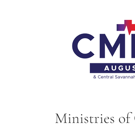
Ministries 