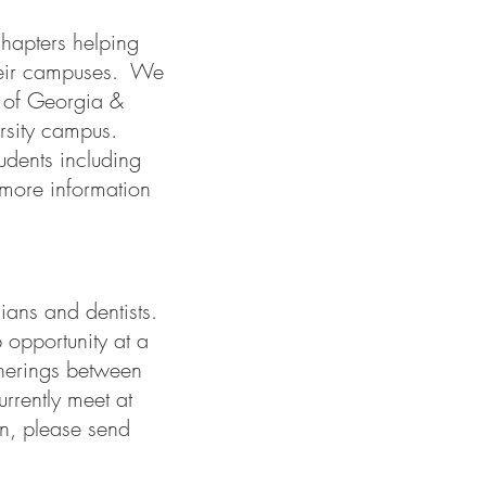
hapters helping
 their campuses. We
 of Georgia &
rsity campus.
udents including
more information
cians and dentists.
 opportunity at a
therings between
rrently meet at
n, please send