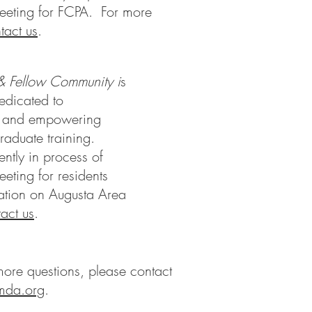
eeting for FCPA. For more
tact us
.
& Fellow Community i
s
edicated to
, and empowering
raduate training.
tly in process of
eting for residents
mation on Augusta Area
act us
.
ore questions, please contact
mda.org
.