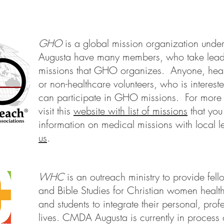
GHO
is a global mission organization 
Augusta have many members, who take leadin
missions that GHO organizes. Anyone, heal
or non-healthcare volunteers, who is interest
can participate in GHO missions. For more 
visit this
website with list of missions
that you
information on medical missions with local 
us
.
WHC
is an outreach ministry to provide fel
and Bible Studies for Christian women healt
and students to integrate their personal, prof
lives. CMDA Augusta is currently in process