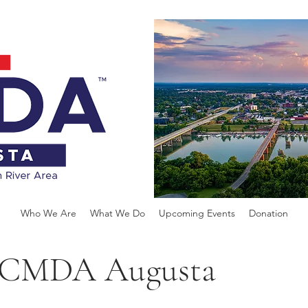
Who We Are
What We Do
Upcoming Events
Donation
of CMDA Augusta