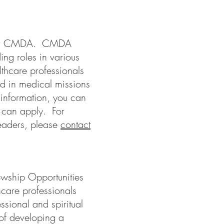
under CMDA. CMDA
g roles in various
thcare professionals
ed in medical missions
information, you can
 can apply. For
leaders, please
contact
lowship Opportunities
hcare professionals
essional and spiritual
 of developing a