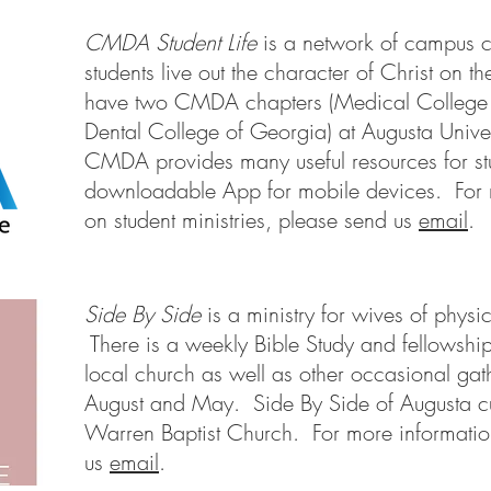
CMDA Student Life
is a network of campus c
students live out the character of Christ on
have two CMDA chapters (Medical College
Dental College of Georgia) at Augusta Unive
CMDA provides many useful resources for st
downloadable App for mobile devices. For 
on student ministries, please send us
email
.
Side By Side
is a ministry for wives of physi
There is a weekly Bible Study and fellowship
local church as well as other occasional ga
August and May. Side By Side of Augusta cu
Warren Baptist Church. For more informatio
us
email
.