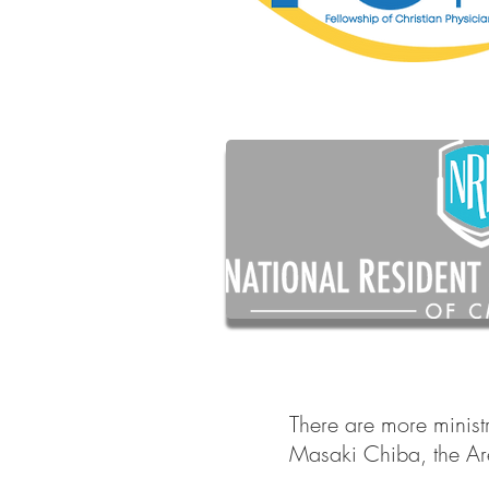
There are more minist
Masaki Chiba, the Ar