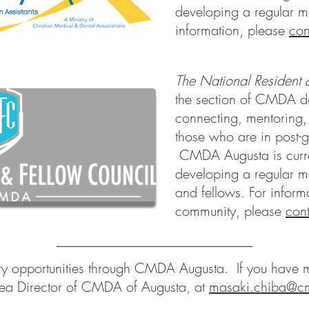
developing a regular m
information, please
con
The National Resident 
the section of CMDA d
connecting, mentoring
those who are in post-g
CMDA Augusta is curren
developing a regular me
and fellows. For infor
community, please
cont
ry opportunities through CMDA Augusta. If you have m
ea Director of CMDA of Augusta, at
masaki.chiba@c