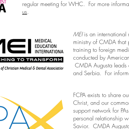
regular meeting for WHC. For more informa
us
.
MEI
is an international
ministry of CMDA that 
training to foreign med
conducted by American
CMDA Augusta leads e
and Serbia. For inform
FCPA exists to share our 
Christ, and our commo
support network for P
personal relationship w
Savior. CMDA Augusta i