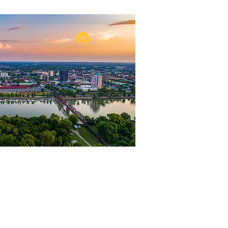
Log In