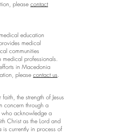
tion, please
contact
 medical education
provides medical
ical communities
 medical professionals.
fforts in Macedonia
ation, please
contact us
.
faith, the strength of Jesus
n concern through a
As who acknowledge a
ith Christ as the Lord and
s currently in process of